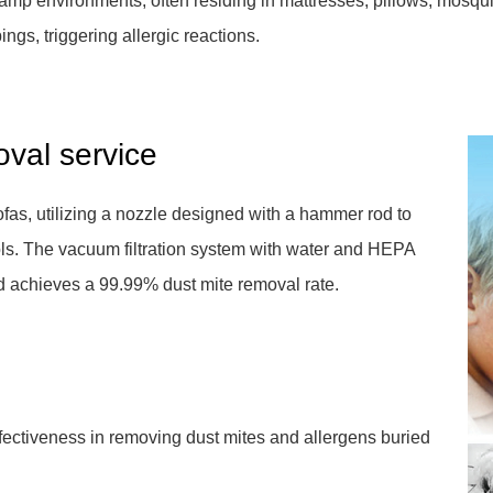
damp environments, often residing in mattresses, pillows, mosquit
ings, triggering allergic reactions.
oval service
as, utilizing a nozzle designed with a hammer rod to
ols. The vacuum filtration system with water and HEPA
and achieves a 99.99% dust mite removal rate.
ffectiveness in removing dust mites and allergens buried