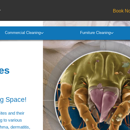
r
Book N
Commercial Cleaning
Furniture Cleaning
es
ng Space!
tes and their
ng to various
thma, dermatitis,