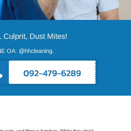
 Culprit, Dust Mites!
LINE OA: @hhcleaning.