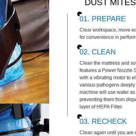
DUST MITES
01. PREPARE
Clear workspace, move eq
for convenience in perform
02. CLEAN
Clean the mattress and so
features a Power Nozzle S
with a vibrating motor to e
various pathogens deeply
machine will use water as a
preventing them from disper
layer of HEPA Filter.
03. RECHECK
Clean again until you are c