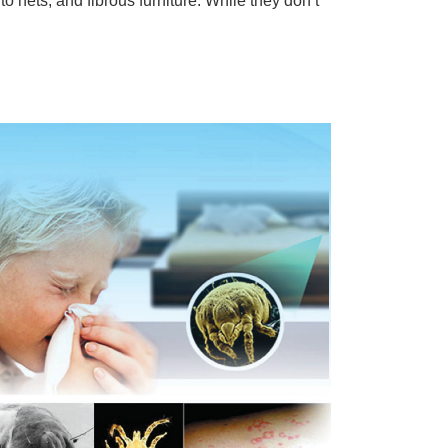
o nets, and fibrous furniture. While they don’t