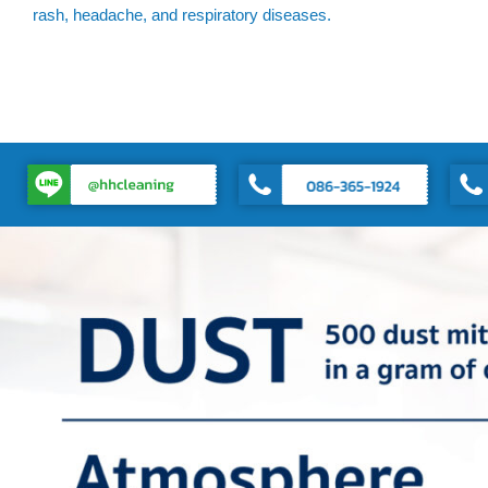
rash, headache, and respiratory diseases.