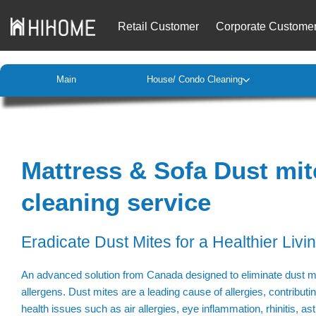
Retail Customer
Corporate Custome
Main
House/ Condo Cleaning
Mattress & Sofa Dust mit
cleaning service
Eradicate Dust Mites for a Healthier Livi
An advanced solution from Canada designed to eliminate dust mi
allergens. Dust mites are a leading cause of allergies, contributi
health issues such as air allergies, eye inflammation, rhinitis, as