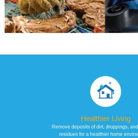
Healthier Living
Remove deposits of dirt, droppings, and
residues for a healthier home envir