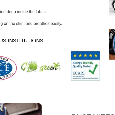
ed deep inside the fabric.
 on the skin, and breathes easily.
US INSTITUTIONS