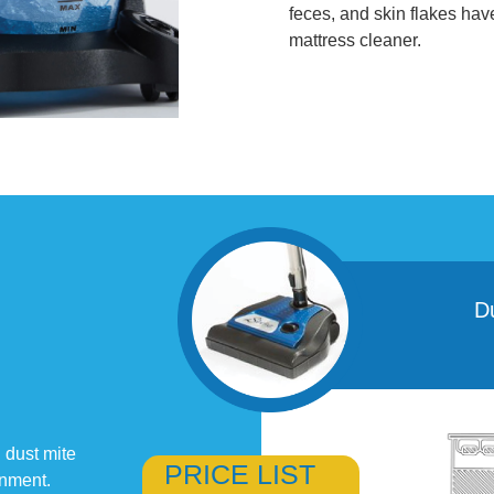
feces, and skin flakes ha
mattress cleaner.
D
 dust mite
PRICE LIST
onment.