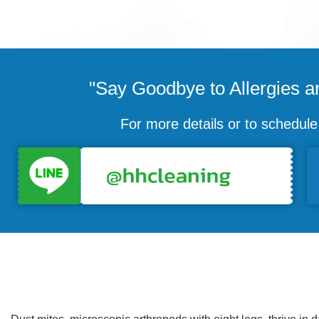
"Say Goodbye to Allergies an
For more details or to schedul