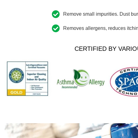
Remove small impurities. Dust buri
Removes allergens, reduces itching
CERTIFIED BY VARIO