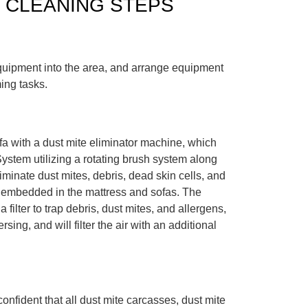
 CLEANING STEPS
uipment into the area, and arrange equipment
ing tasks.
fa with a dust mite eliminator machine, which
ystem utilizing a rotating brush system along
liminate dust mites, debris, dead skin cells, and
 embedded in the mattress and sofas. The
 filter to trap debris, dust mites, and allergens,
sing, and will filter the air with an additional
onfident that all dust mite carcasses, dust mite