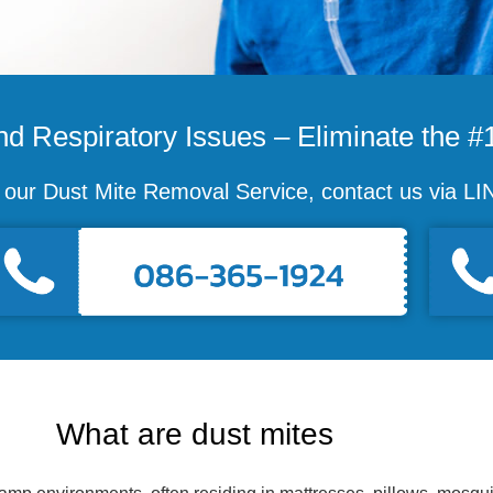
d Respiratory Issues – Eliminate the #1
e our Dust Mite Removal Service, contact us via 
What are dust mites