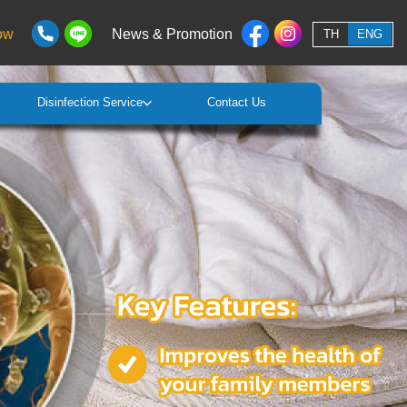
ow
News & Promotion
TH
ENG
Disinfection Service
Contact Us