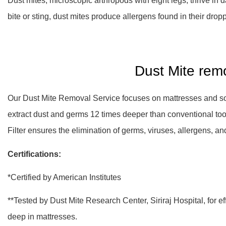
Dust mites, microscopic arthropods with eight legs, thrive in 
bite or sting, dust mites produce allergens found in their dropp
Dust Mite rem
Our Dust Mite Removal Service focuses on mattresses and sof
extract dust and germs 12 times deeper than conventional to
Filter ensures the elimination of germs, viruses, allergens, 
Certifications:
*Certified by American Institutes
**Tested by Dust Mite Research Center, Siriraj Hospital, for e
deep in mattresses.