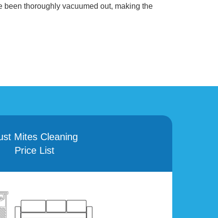
ve been thoroughly vacuumed out, making the
ust Mites Cleaning
Price List